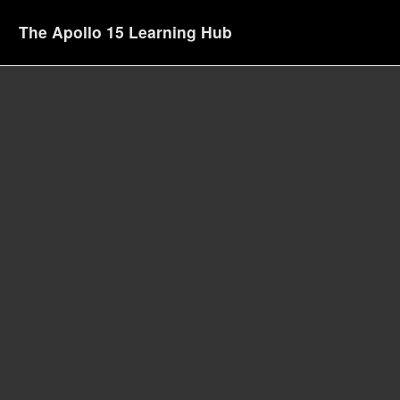
The Apollo 15 Learning Hub