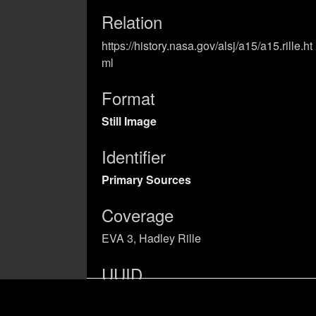
Relation
https://history.nasa.gov/alsj/a15/a15.rille.ht
ml
Format
Still Image
Identifier
Primary Sources
Coverage
EVA 3, Hadley Rille
UUID
03ad0a8b-5b68-4989-b909-
a2362a57ab40