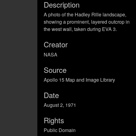
Description
A photo of the Hadley Rille landscape,
showing a prominent, layered outcrop in
the west wall, taken during EVA 3.
Creator
NASA
Source
Apollo 15 Map and Image Library
Date
August 2, 1971
Rights
Public Domain