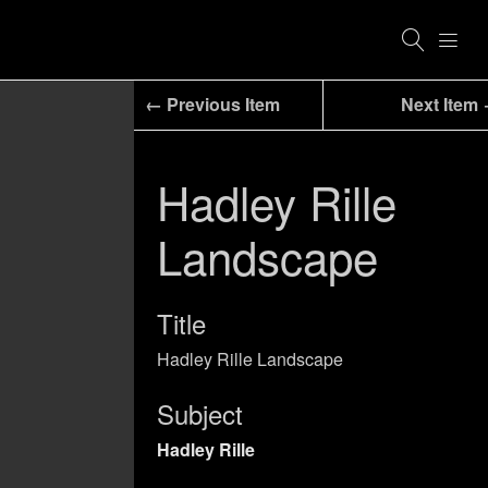
← Previous Item
Next Item
Hadley Rille
Landscape
Title
Hadley Rille Landscape
Subject
Hadley Rille