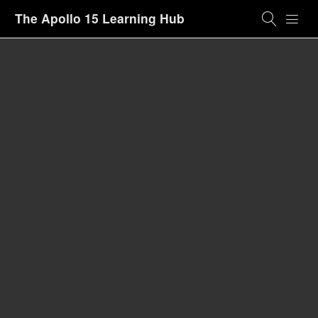
The Apollo 15 Learning Hub