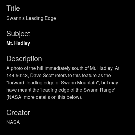
Title
Swann's Leading Edge
Subject
Mt. Hadley
Description
A photo of the hill immediately south of Mt. Hadley. At
144:50:48, Dave Scott refers to this feature as the
"forward, leading edge of Swann Mountain", but may
have meant the 'leading edge of the Swann Range'
(NASA; more details on this below).
Creator
NASA