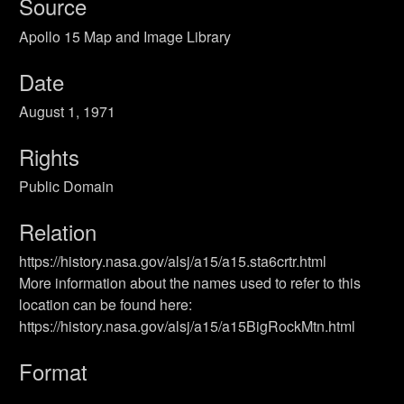
Source
Apollo 15 Map and Image Library
Date
August 1, 1971
Rights
Public Domain
Relation
https://history.nasa.gov/alsj/a15/a15.sta6crtr.html
More information about the names used to refer to this
location can be found here:
https://history.nasa.gov/alsj/a15/a15BigRockMtn.html
Format
Still Image