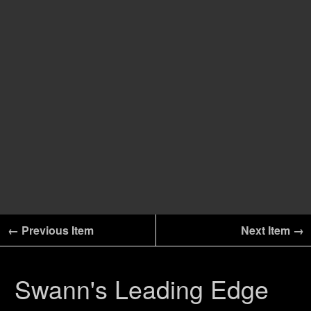
← Previous Item
Next Item →
Swann's Leading Edge