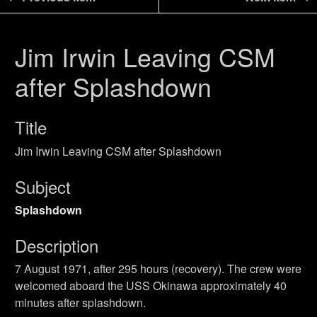
Jim Irwin Leaving CSM
after Splashdown
Title
Jim Irwin Leaving CSM after Splashdown
Subject
Splashdown
Description
7 August 1971, after 295 hours (recovery). The crew were
welcomed aboard the USS Okinawa approximately 40
minutes after splashdown.