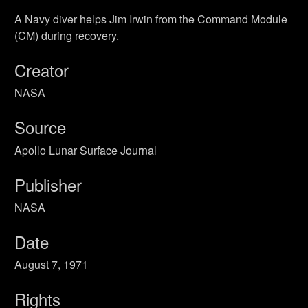
A Navy diver helps Jim Irwin from the Command Module
(CM) during recovery.
Creator
NASA
Source
Apollo Lunar Surface Journal
Publisher
NASA
Date
August 7, 1971
Rights