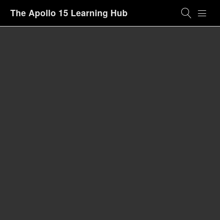
The Apollo 15 Learning Hub