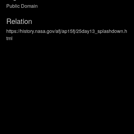
Public Domain
Relation
https://history.nasa.gov/afj/ap15fj/25day13_splashdown.h
tml
Format
Still Image
Identifier
Primary Sources
Coverage
Recovery
UUID