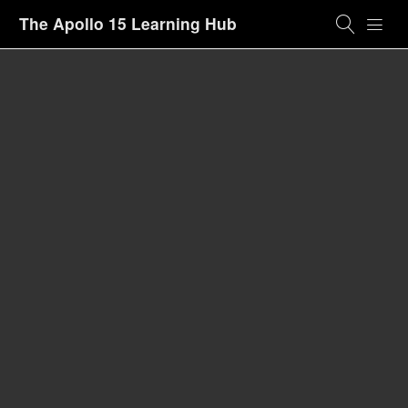
The Apollo 15 Learning Hub