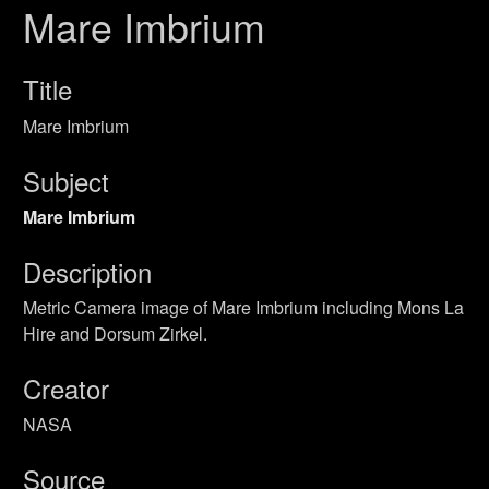
Mare Imbrium
Title
Mare Imbrium
Subject
Mare Imbrium
Description
Metric Camera image of Mare Imbrium including Mons La
Hire and Dorsum Zirkel.
Creator
NASA
Source