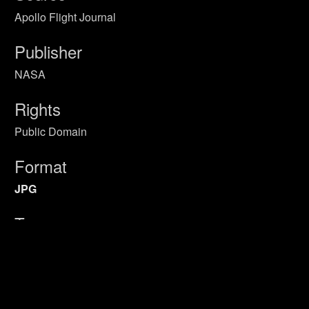
Apollo Flight Journal
Publisher
NASA
Rights
Public Domain
Format
JPG
Type
Still Image
Identifier
Primary Sources