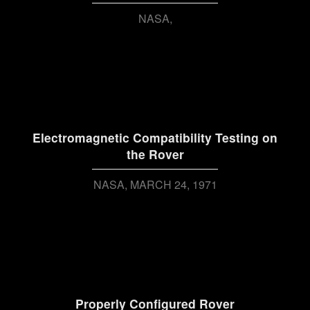
NASA
Electromagnetic Compatibility Testing on
the Rover
NASA
MARCH 24, 1971
Properly Configured Rover