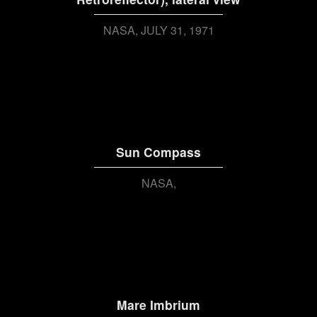
NASA
JULY 31, 1971
Sun Compass
NASA
Mare Imbrium