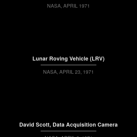
NASA
APRIL 1971
Lunar Roving Vehicle (LRV)
NASA
APRIL 23, 1971
David Scott, Data Acquisition Camera