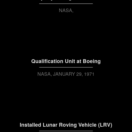
NASA
Qualification Unit at Boeing
NASA
JANUARY 29, 1971
Installed Lunar Roving Vehicle (LRV)