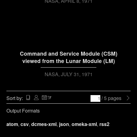
NASA
APRIL 8, 1971
Command and Service Module (CSM)
viewed from the Lunar Module (LM)
NASA
JULY 31, 1971
Sort by:
/ 5 pages
Output Formats
atom
,
csv
,
dcmes-xml
,
json
,
omeka-xml
,
rss2