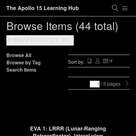
The Apollo 15 Learning Hub
Browse Items (44 total)
FORMAT IS EXACTLY "JPG"
Browse All
Sort by:
Browse by Tag
Search Items
/ 5 pages
EVA 1: LRRR (Lunar-Ranging
Retroreflector), lateral view