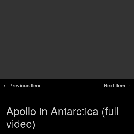
← Previous Item
Next Item →
Apollo in Antarctica (full
video)