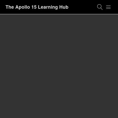
The Apollo 15 Learning Hub