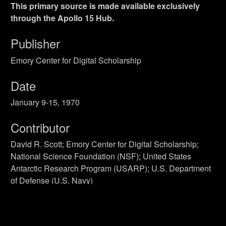
This primary source is made available exclusively
through the Apollo 15 Hub.
Publisher
Emory Center for Digital Scholarship
Date
January 9-15, 1970
Contributor
David R. Scott; Emory Center for Digital Scholarship;
National Science Foundation (NSF); United States
Antarctic Research Program (USARP); U.S. Department
of Defense (U.S. Navy)
Rights
Public Domain