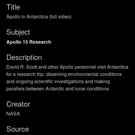
Title
Apollo in Antarctica (full video)
Subject
Apollo 15 Research
Description
David R. Scott and other Apollo personnel visit Antarctica
for a research trip, observing environmental conditions
and ongoing scientific investigations and making
parallels between Antarctic and lunar conditions.
Creator
NASA
Source