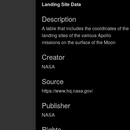
Landing Site Data
Description
A table that includes the coordinates of the
landing sites of the various Apollo
missions on the surface of the Moon
Creator
NASA
Source
https://www.hq.nasa.gov/
Publisher
NASA
Rights