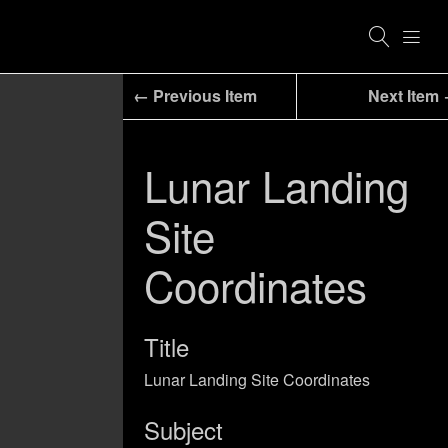
← Previous Item
Next Item
Lunar Landing
Site
Coordinates
Title
Lunar Landing Site Coordinates
Subject