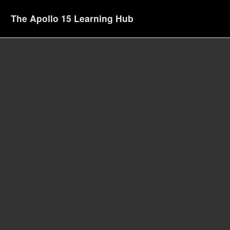
The Apollo 15 Learning Hub