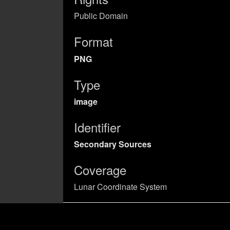
Public Domain
Format
PNG
Type
image
Identifier
Secondary Sources
Coverage
Lunar Coordinate System
UUID
cb16ef29-9f95-433b-b0be-abd156d84e9f