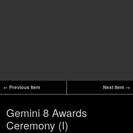
← Previous Item
Next Item →
Gemini 8 Awards
Ceremony (I)