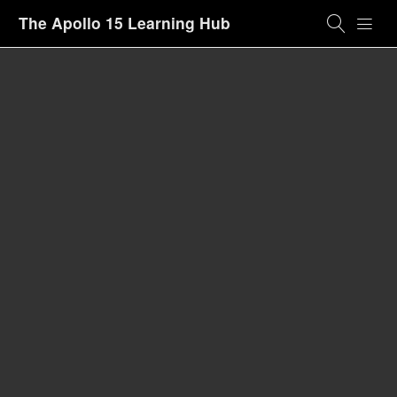
The Apollo 15 Learning Hub