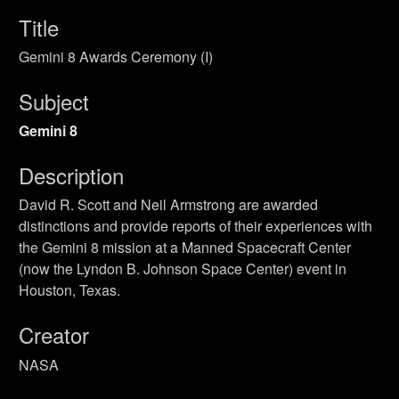
Title
Gemini 8 Awards Ceremony (I)
Subject
Gemini 8
Description
David R. Scott and Neil Armstrong are awarded
distinctions and provide reports of their experiences with
the Gemini 8 mission at a Manned Spacecraft Center
(now the Lyndon B. Johnson Space Center) event in
Houston, Texas.
Creator
NASA