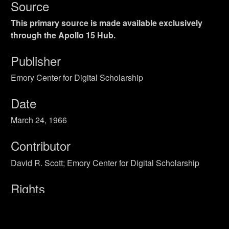
Source
This primary source is made available exclusively
through the Apollo 15 Hub.
Publisher
Emory Center for Digital Scholarship
Date
March 24, 1966
Contributor
David R. Scott; Emory Center for Digital Scholarship
Rights
Public Domain