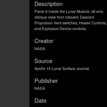
Description
Panel 8 inside the Lunar Module, aft end,
oblique view from inboard: Descent
Propulsion Vent switches, Heater Controls,
and Explosive Device controls.
Creator
NASA
Source
Apollo 15 Lunar Surface Journal
Publisher
NASA
Date