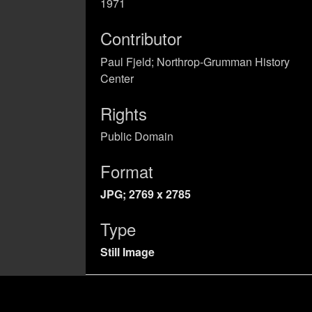
1971
Contributor
Paul Fjeld; Northrop-Grumman History
Center
Rights
Public Domain
Format
JPG; 2769 x 2785
Type
Still Image
Identifier
Primary Sources