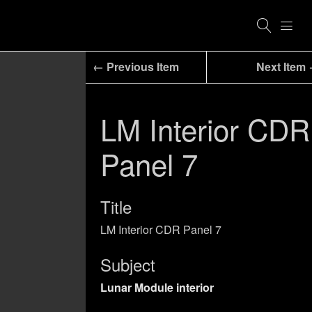
← Previous Item
Next Item
LM Interior CDR
Panel 7
Title
LM Interior CDR Panel 7
Subject
Lunar Module interior