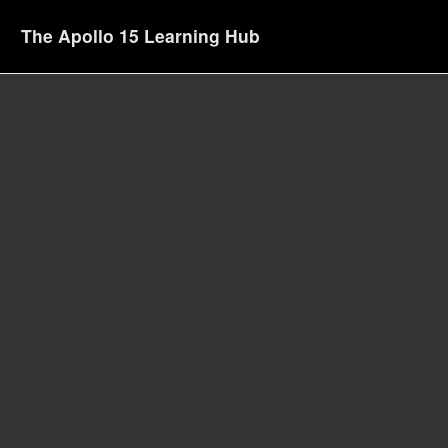
The Apollo 15 Learning Hub