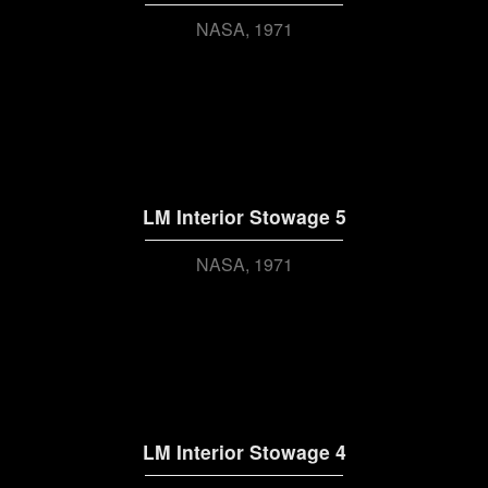
NASA
1971
LM Interior Stowage 5
NASA
1971
LM Interior Stowage 4