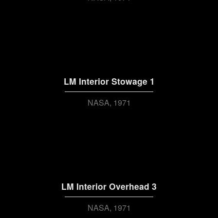
LM Interior Stowage 1
NASA
1971
LM Interior Overhead 3
NASA
1971