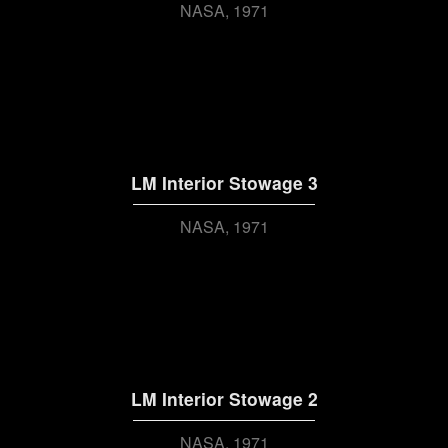
NASA
1971
LM Interior Stowage 3
NASA
1971
LM Interior Stowage 2
NASA
1971