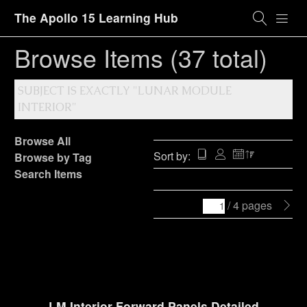
The Apollo 15 Learning Hub
Browse Items (37 total)
SUBJECT IS EXACTLY "LUNAR MODULE
INTERIOR"
Browse All
Sort by:
Browse by Tag
Search Items
/ 4 pages
LM Interior Forward Panels Detailed