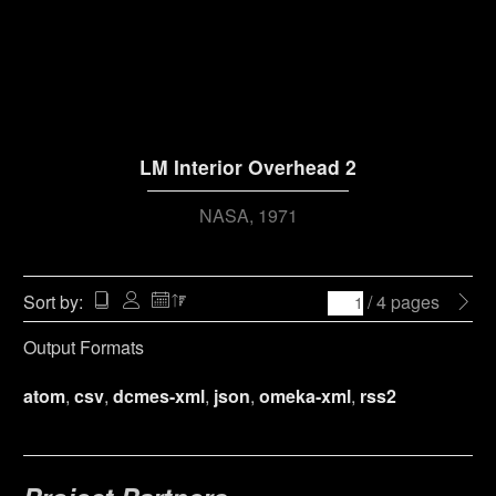
LM Interior Overhead 2
NASA
1971
Sort by:
/ 4 pages
Output Formats
atom
,
csv
,
dcmes-xml
,
json
,
omeka-xml
,
rss2