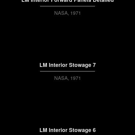
NASA
1971
LM Interior Stowage 7
NASA
1971
LM Interior Stowage 6