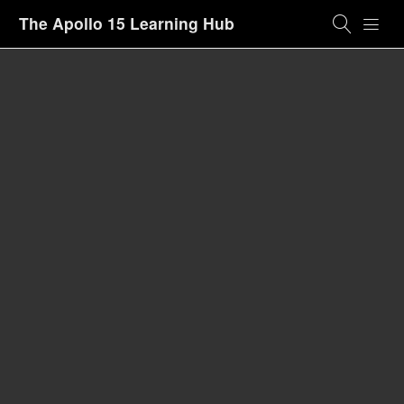
The Apollo 15 Learning Hub