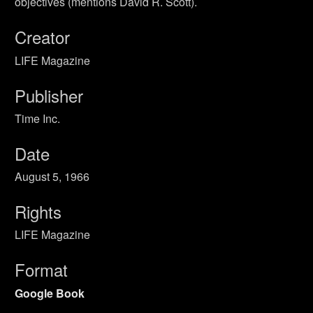
objectives (mentions David R. Scott).
Creator
LIFE Magazine
Publisher
Time Inc.
Date
August 5, 1966
Rights
LIFE Magazine
Format
Google Book