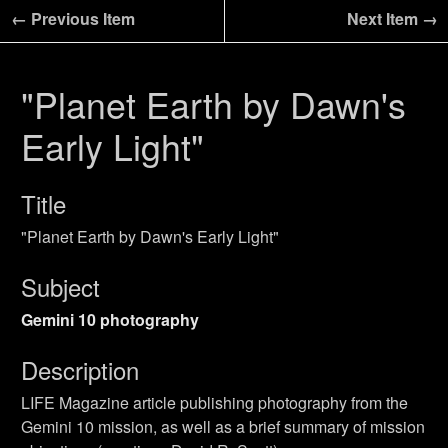
← Previous Item
Next Item →
"Planet Earth by Dawn's
Early Light"
Title
"Planet Earth by Dawn's Early Light"
Subject
Gemini 10 photography
Description
LIFE Magazine article publishing photography from the
Gemini 10 mission, as well as a brief summary of mission