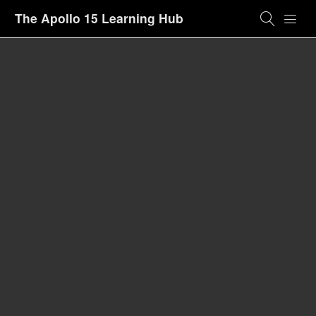
The Apollo 15 Learning Hub