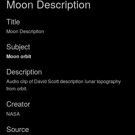
Moon Description
Title
Moon Description
Subject
Moon orbit
Description
Audio clip of David Scott description lunar topography
from orbit.
Creator
NASA
Source