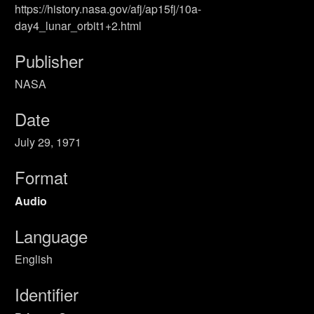
https://history.nasa.gov/afj/ap15fj/10a-
day4_lunar_orbit1+2.html
Publisher
NASA
Date
July 29, 1971
Format
Audio
Language
English
Identifier