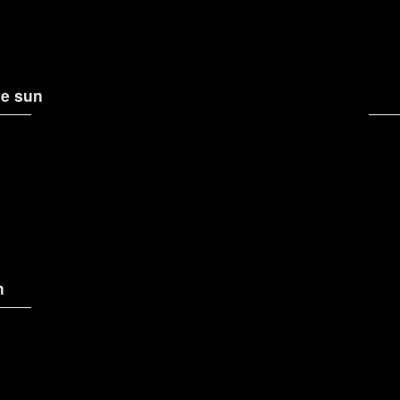
e sun
n