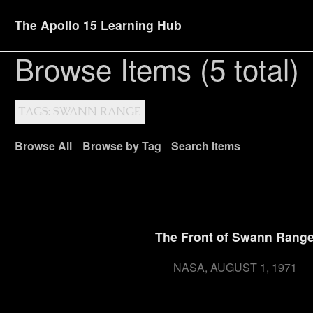
The Apollo 15 Learning Hub
Browse Items (5 total)
TAGS: SWANN RANGE
Browse All
Browse by Tag
Search Items
The Front of Swann Rang
NASA
AUGUST 1, 1971