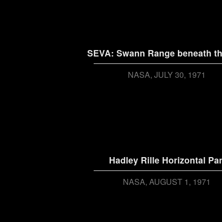
SEVA: Swann Range beneath th
NASA
JULY 30, 1971
Hadley Rille Horizontal Pa
NASA
AUGUST 1, 1971