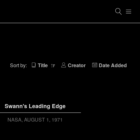
Sort by:
Title
Creator
Date Added
Swann's Leading Edge
NASA
AUGUST 1, 1971