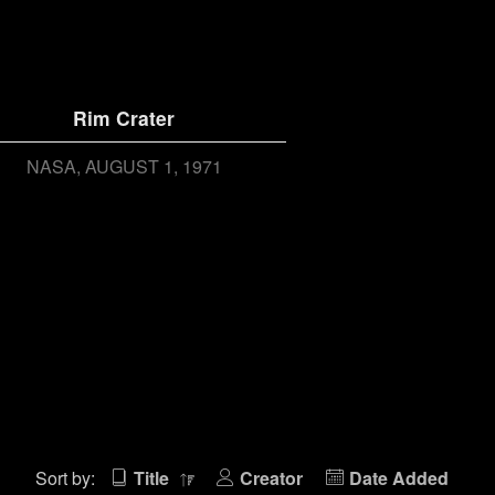
Rim Crater
NASA
AUGUST 1, 1971
Sort by:
Title
Creator
Date Added