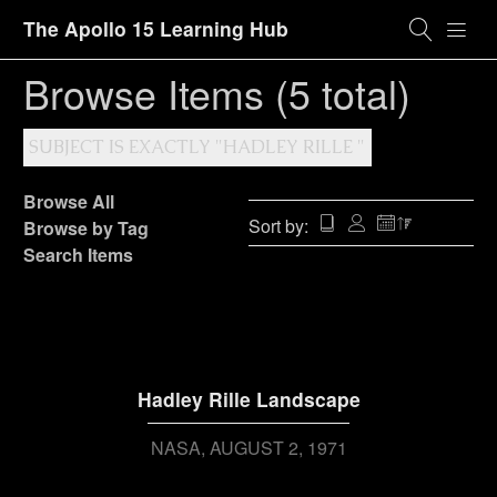
The Apollo 15 Learning Hub
Browse Items (5 total)
SUBJECT IS EXACTLY "HADLEY RILLE "
Browse All
Sort by:
Browse by Tag
Search Items
Hadley Rille Landscape
NASA
AUGUST 2, 1971