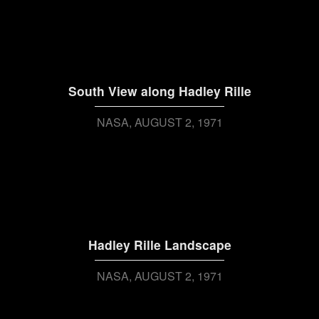
South View along Hadley Rille
NASA
AUGUST 2, 1971
Hadley Rille Landscape
NASA
AUGUST 2, 1971