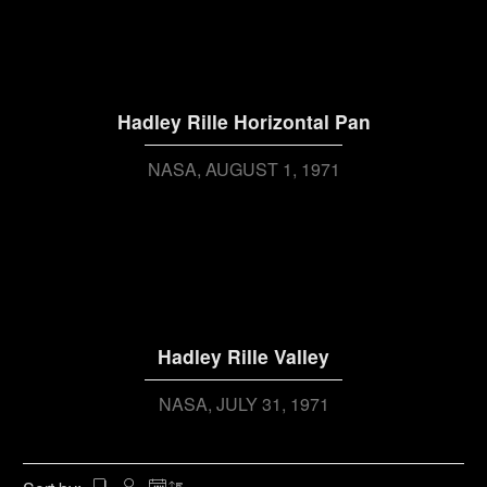
Hadley Rille Horizontal Pan
NASA
AUGUST 1, 1971
Hadley Rille Valley
NASA
JULY 31, 1971