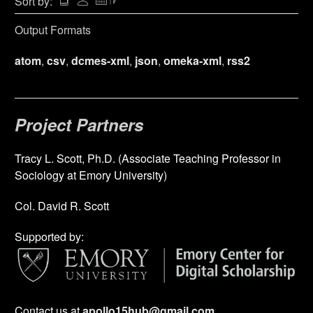
Sort by:
Output Formats
atom
,
csv
,
dcmes-xml
,
json
,
omeka-xml
,
rss2
Project Partners
Tracy L. Scott, Ph.D. (Associate Teaching Professor in
Sociology at Emory University)
Col. David R. Scott
Supported by:
Contact us at
apollo15hub@gmail.com
.