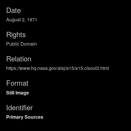
Date
August 2, 1971
Rights
Public Domain
Relation
https://www.hq.nasa.gov/alsj/a15/a15.clsout3.html
Format
Still Image
Identifier
Primary Sources