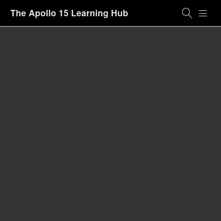
The Apollo 15 Learning Hub