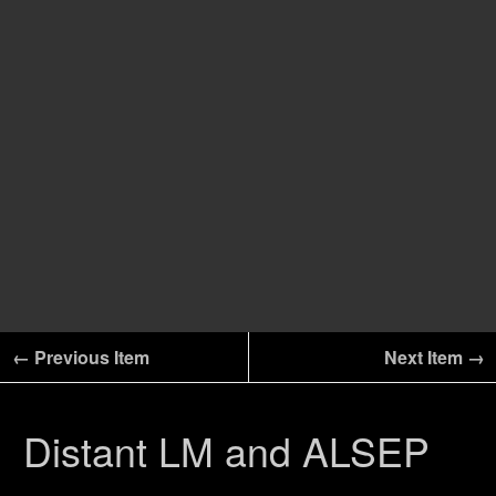
← Previous Item
Next Item →
Distant LM and ALSEP