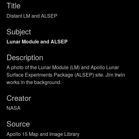
Title
Distant LM and ALSEP
Subject
Lunar Module and ALSEP
Description
A photo of the Lunar Module (LM) and Apollo Lunar
Surface Experiments Package (ALSEP) site. Jim Irwin
works in the background.
Creator
NASA
Source
Apollo 15 Map and Image Library