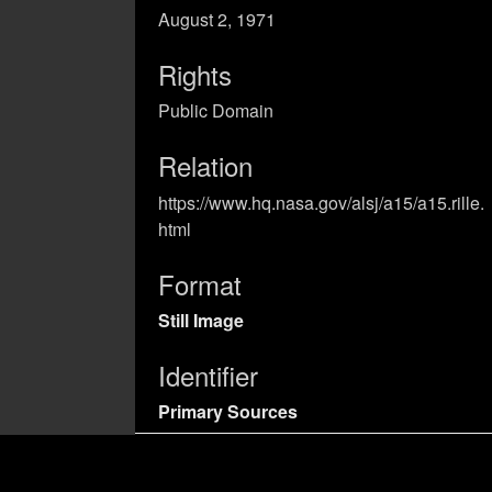
August 2, 1971
Rights
Public Domain
Relation
https://www.hq.nasa.gov/alsj/a15/a15.rille.
html
Format
Still Image
Identifier
Primary Sources
Coverage