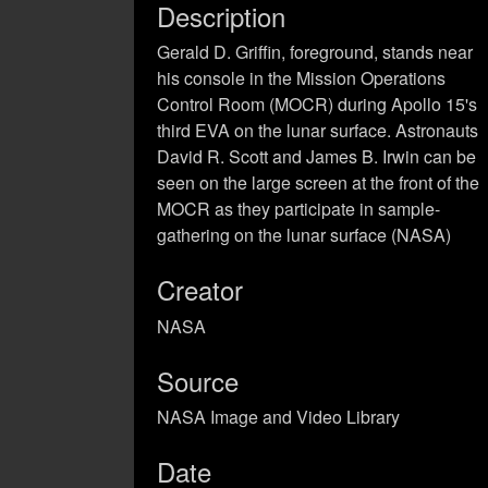
Description
Gerald D. Griffin, foreground, stands near
his console in the Mission Operations
Control Room (MOCR) during Apollo 15's
third EVA on the lunar surface. Astronauts
David R. Scott and James B. Irwin can be
seen on the large screen at the front of the
MOCR as they participate in sample-
gathering on the lunar surface (NASA)
Creator
NASA
Source
NASA Image and Video Library
Date