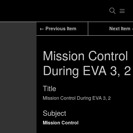
← Previous Item
Next Item
Mission Control
During EVA 3, 2
Title
Mission Control During EVA 3, 2
Subject
Mission Control