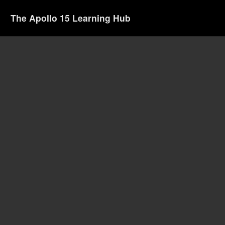
The Apollo 15 Learning Hub