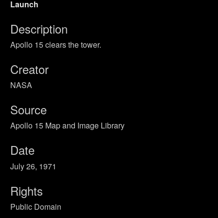
Launch
Description
Apollo 15 clears the tower.
Creator
NASA
Source
Apollo 15 Map and Image Library
Date
July 26, 1971
Rights
Public Domain