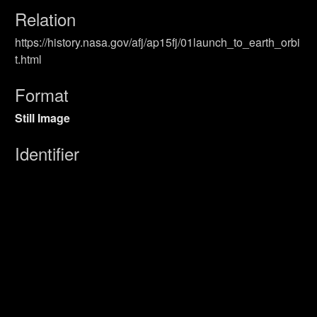
Relation
https://history.nasa.gov/afj/ap15fj/01launch_to_earth_orbi
t.html
Format
Still Image
Identifier
Primary Sources
Coverage
Launch
UUID
8e15953e-6ff3-4c80-b08c-f81415d145d5