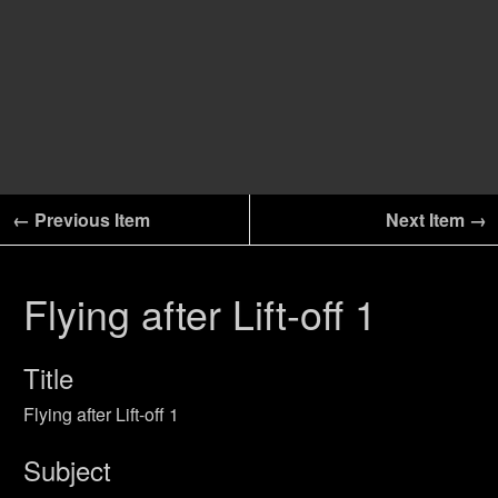
← Previous Item
Next Item →
Flying after Lift-off 1
Title
Flying after Lift-off 1
Subject