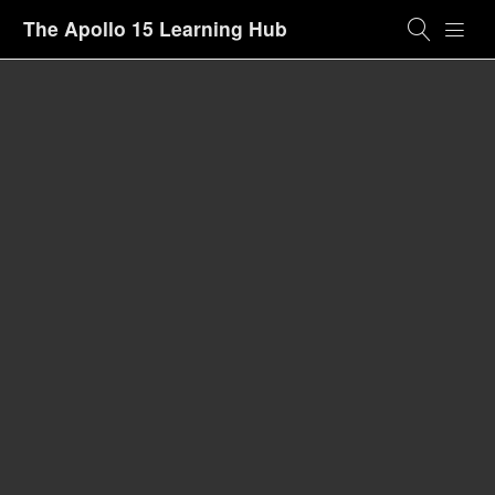
The Apollo 15 Learning Hub