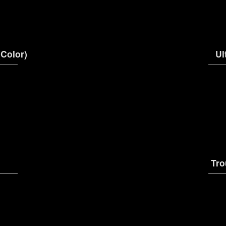
(Color)
Ul
Tro