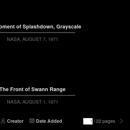
oment of Splashdown, Grayscale
NASA
AUGUST 7, 1971
The Front of Swann Range
NASA
AUGUST 1, 1971
Creator
Date Added
/ 22 pages