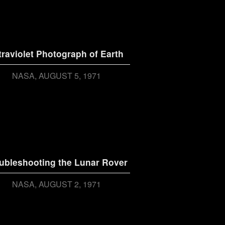
traviolet Photograph of Earth
NASA
AUGUST 5, 1971
ubleshooting the Lunar Rover
NASA
AUGUST 2, 1971