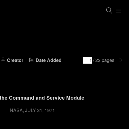
Creator
Date Added
/ 22 pages
 the Command and Service Module
NASA
JULY 31, 1971