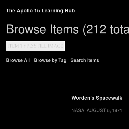
The Apollo 15 Learning Hub
Browse Items (212 tota
ITEM TYPE: STILL IMAGE
Browse All
Browse by Tag
Search Items
Worden's Spacewalk
NASA
AUGUST 5, 1971