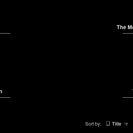
The M
n
Sort by:
Title