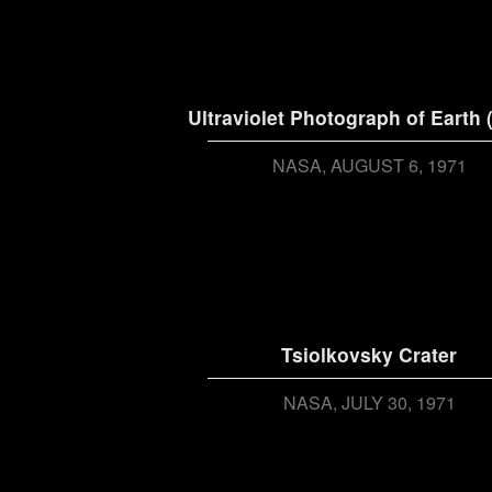
Ultraviolet Photograph of Earth 
NASA
AUGUST 6, 1971
Tsiolkovsky Crater
NASA
JULY 30, 1971