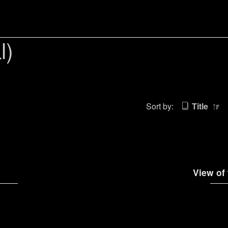
l)
Sort by:
Title
View of