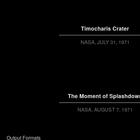
Timocharis Crater
NASA
JULY 31, 1971
The Moment of Splashdow
NASA
AUGUST 7, 1971
Output Formats