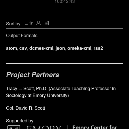
100:42:43
Sort by:
Output Formats
atom
,
csv
,
dcmes-xml
,
json
,
omeka-xml
,
rss2
Project Partners
Tracy L. Scott, Ph.D. (Associate Teaching Professor in
Sociology at Emory University)
Col. David R. Scott
Supported by: