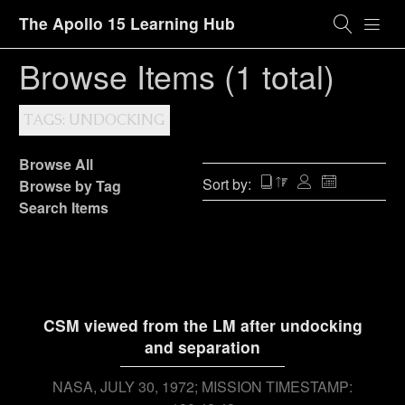
The Apollo 15 Learning Hub
Browse Items (1 total)
TAGS: UNDOCKING
Browse All
Sort by:
Browse by Tag
Search Items
CSM viewed from the LM after undocking
and separation
NASA
JULY 30, 1972; MISSION TIMESTAMP: