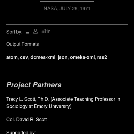
NASA
JULY 26, 1971
Sort by:
Output Formats
atom
,
csv
,
dcmes-xml
,
json
,
omeka-xml
,
rss2
Project Partners
Tracy L. Scott, Ph.D. (Associate Teaching Professor in
Sociology at Emory University)
Col. David R. Scott
Supported by: