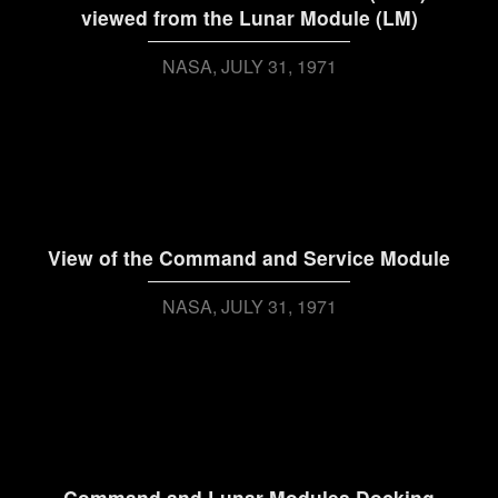
viewed from the Lunar Module (LM)
NASA
JULY 31, 1971
View of the Command and Service Module
NASA
JULY 31, 1971
Command and Lunar Modules Docking