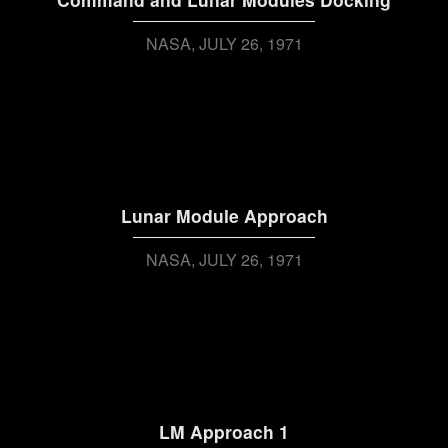
NASA
JULY 26, 1971
Lunar Module Approach
NASA
JULY 26, 1971
LM Approach 1