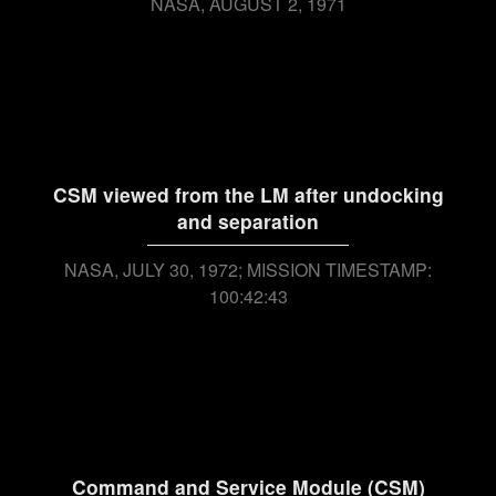
NASA
AUGUST 2, 1971
CSM viewed from the LM after undocking
and separation
NASA
JULY 30, 1972; MISSION TIMESTAMP:
100:42:43
Command and Service Module (CSM)