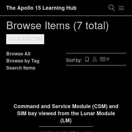
The Apollo 15 Learning Hub
Browse Items (7 total)
TAGS: FALCON
Browse All
Sort by:
Browse by Tag
Search Items
Command and Service Module (CSM) and
SIM bay viewed from the Lunar Module
(LM)