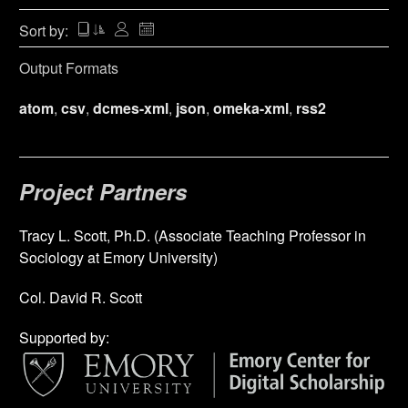
Sort by:
Output Formats
atom
,
csv
,
dcmes-xml
,
json
,
omeka-xml
,
rss2
Project Partners
Tracy L. Scott, Ph.D. (Associate Teaching Professor in
Sociology at Emory University)
Col. David R. Scott
Supported by: