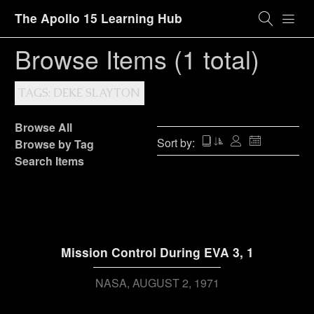
The Apollo 15 Learning Hub
Browse Items (1 total)
TAGS: DEKE SLAYTON
Browse All
Sort by:
Browse by Tag
Search Items
Mission Control During EVA 3, 1
NASA
AUGUST 2, 1971