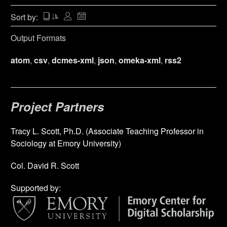
Sort by:
Output Formats
atom
,
csv
,
dcmes-xml
,
json
,
omeka-xml
,
rss2
Project Partners
Tracy L. Scott, Ph.D. (Associate Teaching Professor in
Sociology at Emory University)
Col. David R. Scott
Supported by: