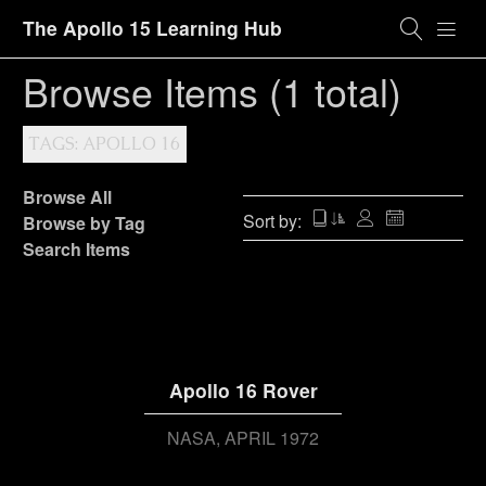
The Apollo 15 Learning Hub
Browse Items (1 total)
TAGS: APOLLO 16
Browse All
Sort by:
Browse by Tag
Search Items
Apollo 16 Rover
NASA
APRIL 1972