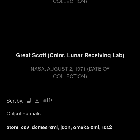
COLLECTION)
Great Scott (Color, Lunar Receiving Lab)
NASA
AUGUST 2, 1971 (DATE OF
COLLECTION)
Sort by:
Output Formats
atom
,
csv
,
dcmes-xml
,
json
,
omeka-xml
,
rss2