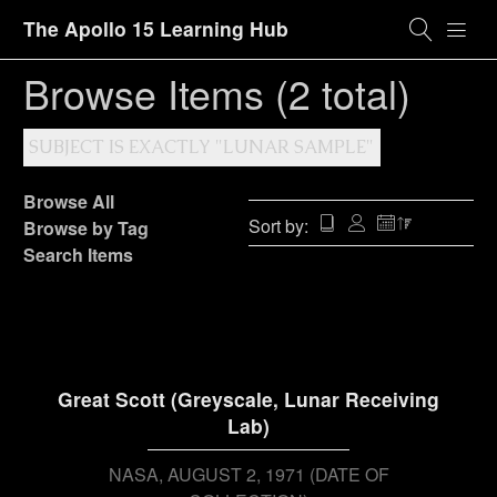
The Apollo 15 Learning Hub
Browse Items (2 total)
SUBJECT IS EXACTLY "LUNAR SAMPLE"
Browse All
Sort by:
Browse by Tag
Search Items
Great Scott (Greyscale, Lunar Receiving
Lab)
NASA
AUGUST 2, 1971 (DATE OF