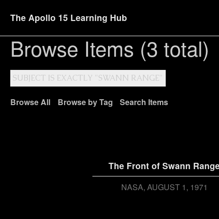
The Apollo 15 Learning Hub
Browse Items (3 total)
SUBJECT IS EXACTLY "SWANN RANGE"
Browse All
Browse by Tag
Search Items
The Front of Swann Rang
NASA
AUGUST 1, 1971