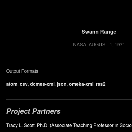
Swann Range
NASA
AUGUST 1, 1971
Output Formats
atom
,
csv
,
dcmes-xml
,
json
,
omeka-xml
,
rss2
Project Partners
Tracy L. Scott, Ph.D. (Associate Teaching Professor in Socio