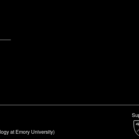
Sup
logy at Emory University)