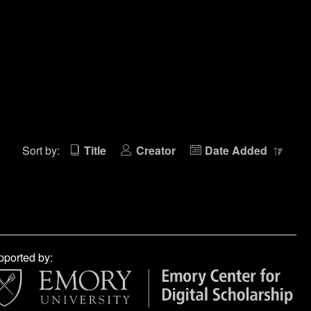
Sort by:
Title
Creator
Date Added
ported by: