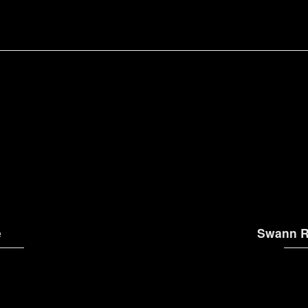
e
Swann R