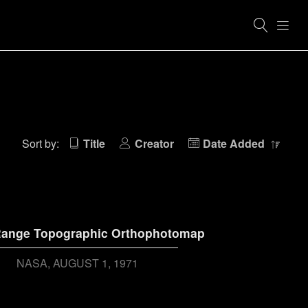
Sort by:
Title
Creator
Date Added
ange Topographic Orthophotomap
NASA
AUGUST 1, 1971