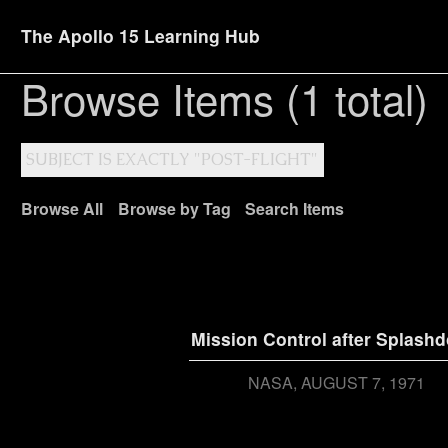
The Apollo 15 Learning Hub
Browse Items (1 total)
SUBJECT IS EXACTLY "POST-FLIGHT"
Browse All
Browse by Tag
Search Items
Mission Control after Splash
NASA
AUGUST 7, 1971