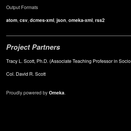
Output Formats
atom
,
csv
,
dcmes-xml
,
json
,
omeka-xml
,
rss2
Project Partners
Tracy L. Scott, Ph.D. (Associate Teaching Professor in Socio
Col. David R. Scott
Proudly powered by
Omeka
.