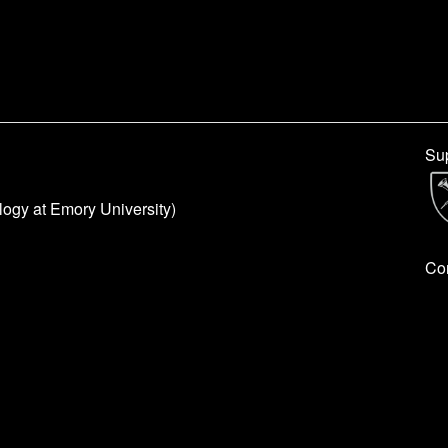
Sup
logy at Emory University)
Con