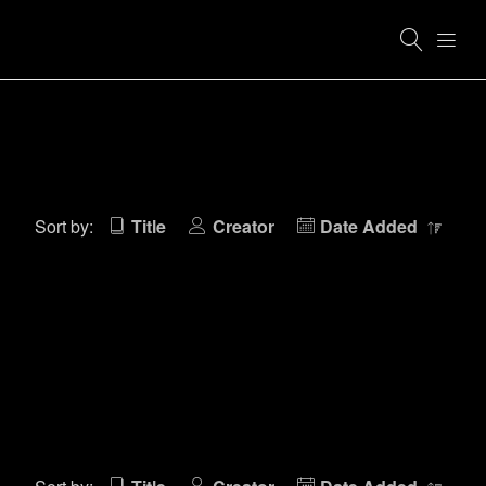
Sort by:
Title
Creator
Date Added