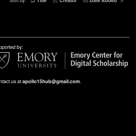
Sort by:
Title
Creator
Date Added
ported by:
tact us at
apollo15hub@gmail.com
.