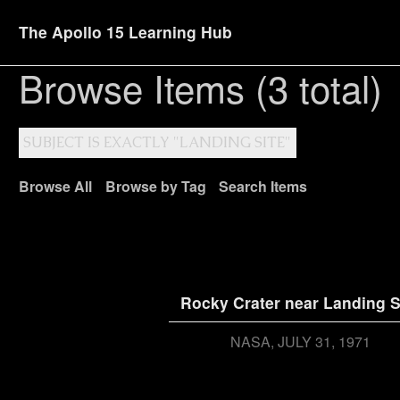
The Apollo 15 Learning Hub
Browse Items (3 total)
SUBJECT IS EXACTLY "LANDING SITE"
Browse All
Browse by Tag
Search Items
Rocky Crater near Landing S
NASA
JULY 31, 1971