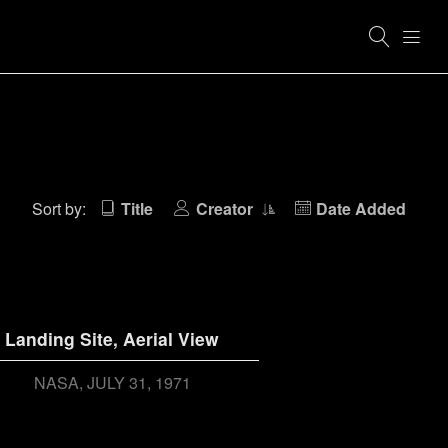
Sort by:
Title
Creator
Date Added
Landing Site, Aerial View
NASA
JULY 31, 1971