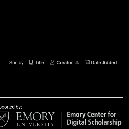
Sort by:
Title
Creator
Date Added
ported by: