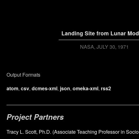
Landing Site from Lunar Mod
NASA
JULY 30, 1971
Output Formats
atom
,
csv
,
dcmes-xml
,
json
,
omeka-xml
,
rss2
Project Partners
Tracy L. Scott, Ph.D. (Associate Teaching Professor in Socio