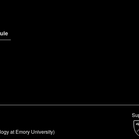
ule
Sup
logy at Emory University)