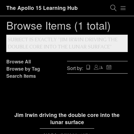
The Apollo 15 Learning Hub
Browse Items (1 total)
SUBJECT IS EXACTLY "JIM IRWIN DRIVING THE
DOUBLE CORE INTO THE LUNAR SURFACE"
Browse All
Sort by:
Browse by Tag
Search Items
Jim Irwin driving the double core into the
lunar surface