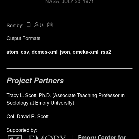
NASA
JULY 30, 1971
Sort by:
Output Formats
atom
,
csv
,
dcmes-xml
,
json
,
omeka-xml
,
rss2
Project Partners
Tracy L. Scott, Ph.D. (Associate Teaching Professor in
Sociology at Emory University)
Col. David R. Scott
Supported by: