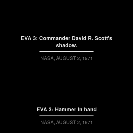
EVA 3: Commander David R. Scott's
shadow.
NASA
AUGUST 2, 1971
EVA 3: Hammer in hand
NASA
AUGUST 2, 1971