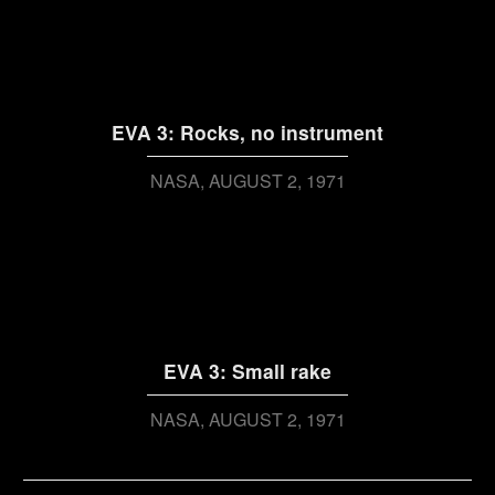
EVA 3: Rocks, no instrument
NASA
AUGUST 2, 1971
EVA 3: Small rake
NASA
AUGUST 2, 1971