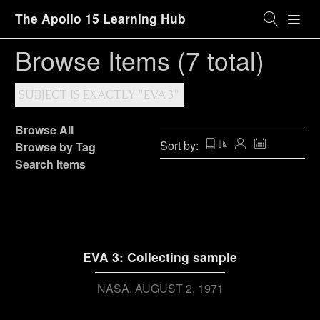
The Apollo 15 Learning Hub
Browse Items (7 total)
SUBJECT IS EXACTLY "EVA 3"
Browse All
Sort by:
Browse by Tag
Search Items
EVA 3: Collecting sample
NASA
AUGUST 2, 1971