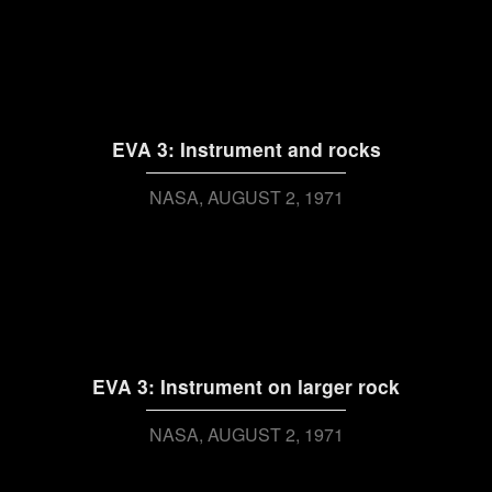
EVA 3: Instrument and rocks
NASA
AUGUST 2, 1971
EVA 3: Instrument on larger rock
NASA
AUGUST 2, 1971