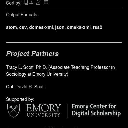
Sort by:
Output Formats
atom
,
csv
,
dcmes-xml
,
json
,
omeka-xml
,
rss2
Project Partners
Tracy L. Scott, Ph.D. (Associate Teaching Professor in
Sociology at Emory University)
Col. David R. Scott
Supported by: