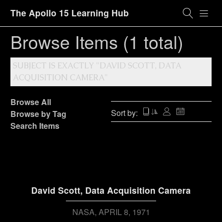
The Apollo 15 Learning Hub
Browse Items (1 total)
SUBJECT IS EXACTLY "DAVID SCOTT, DATA
ACQUISITION CAMERA"
Browse All
Sort by:
Browse by Tag
Search Items
David Scott, Data Acquisition Camera
NASA
APRIL 8, 1971