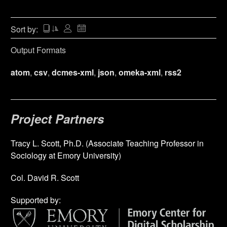
Sort by:
Output Formats
atom
,
csv
,
dcmes-xml
,
json
,
omeka-xml
,
rss2
Project Partners
Tracy L. Scott, Ph.D. (Associate Teaching Professor in
Sociology at Emory University)
Col. David R. Scott
Supported by: