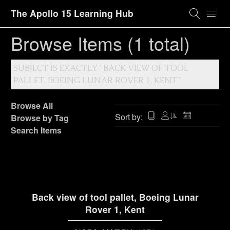
The Apollo 15 Learning Hub
Browse Items (1 total)
SUBJECT IS EXACTLY "BACK VIEW OF TOOL
PALLET, BOEING LUNAR ROVER 1, KENT"
Browse All
Sort by:
Browse by Tag
Search Items
Back view of tool pallet, Boeing Lunar
Rover 1, Kent