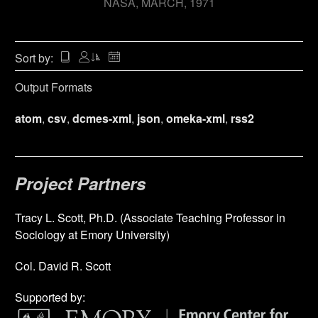
NASA
MARCH, 1971
Sort by:
Output Formats
atom
,
csv
,
dcmes-xml
,
json
,
omeka-xml
,
rss2
Project Partners
Tracy L. Scott, Ph.D. (Associate Teaching Professor in
Sociology at Emory University)
Col. David R. Scott
Supported by: