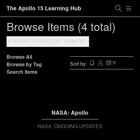
The Apollo 15 Learning Hub
Browse Items (4 total)
FORMAT IS EXACTLY "WEBSITE"
Browse All
Sort by:
Browse by Tag
Search Items
NASA: Apollo
NASA
ONGOING UPDATES