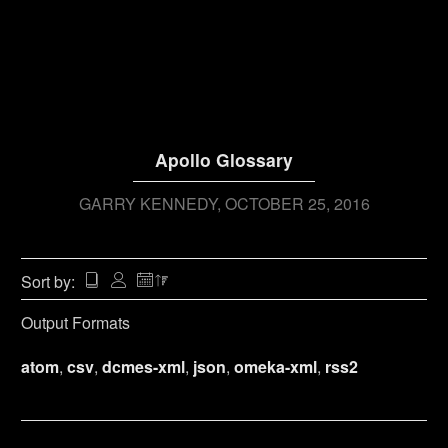
Apollo Glossary
GARRY KENNEDY
OCTOBER 25, 2016
Sort by:
Output Formats
atom
,
csv
,
dcmes-xml
,
json
,
omeka-xml
,
rss2