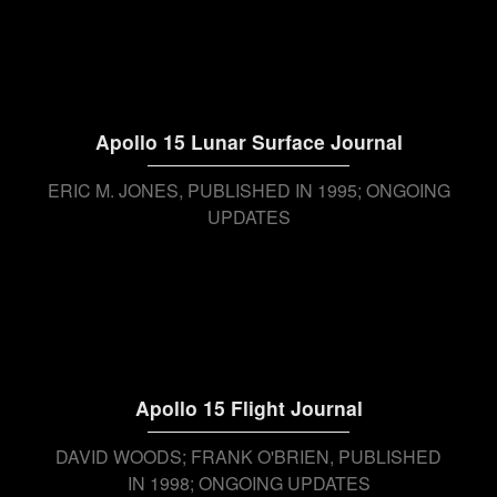
Apollo 15 Lunar Surface Journal
ERIC M. JONES
PUBLISHED IN 1995; ONGOING
UPDATES
Apollo 15 Flight Journal
DAVID WOODS; FRANK O'BRIEN
PUBLISHED
IN 1998; ONGOING UPDATES