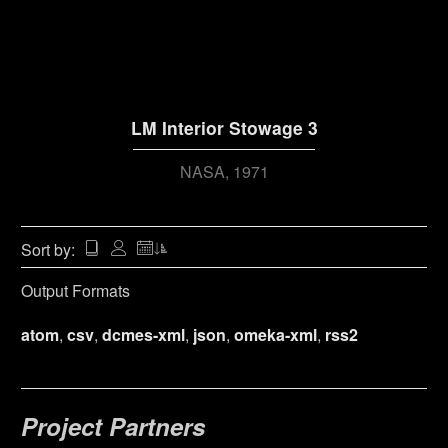
LM Interior Stowage 3
NASA
1971
Sort by:
Output Formats
atom
,
csv
,
dcmes-xml
,
json
,
omeka-xml
,
rss2
Project Partners