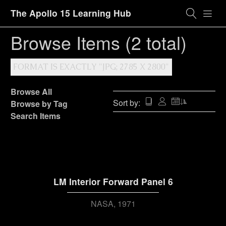
The Apollo 15 Learning Hub
Browse Items (2 total)
FORMAT IS EXACTLY "JPG; 2785 X 2800"
Browse All
Sort by:
Browse by Tag
Search Items
LM Interior Forward Panel 6
NASA
1971