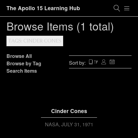
The Apollo 15 Learning Hub
Browse Items (1 total)
TAGS: CINDER CONES
Browse All
Sort by:
Browse by Tag
Search Items
Cinder Cones
NASA
JULY 31, 1971