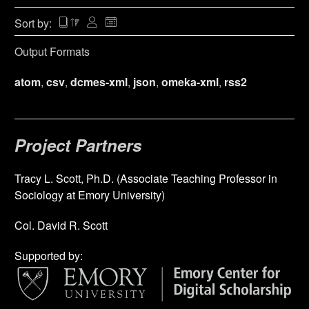
Sort by:
Output Formats
atom
,
csv
,
dcmes-xml
,
json
,
omeka-xml
,
rss2
Project Partners
Tracy L. Scott, Ph.D. (Associate Teaching Professor in
Sociology at Emory University)
Col. David R. Scott
Supported by: