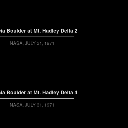
ia Boulder at Mt. Hadley Delta 2
NASA
JULY 31, 1971
ia Boulder at Mt. Hadley Delta 4
NASA
JULY 31, 1971