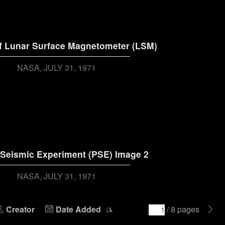
f Lunar Surface Magnetometer (LSM)
NASA
JULY 31, 1971
 Seismic Experiment (PSE) Image 2
NASA
JULY 31, 1971
Creator
Date Added
/ 8 pages