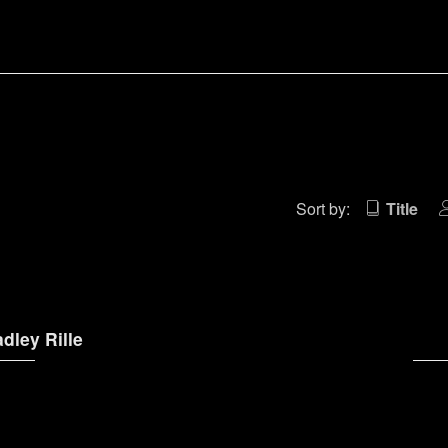
)
Sort by:
Title
dley Rille