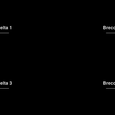
elta 1
Brecc
elta 3
Brecc