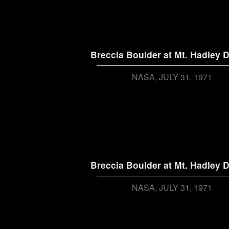
Breccia Boulder at Mt. Hadley D
NASA
JULY 31, 1971
Breccia Boulder at Mt. Hadley D
NASA
JULY 31, 1971