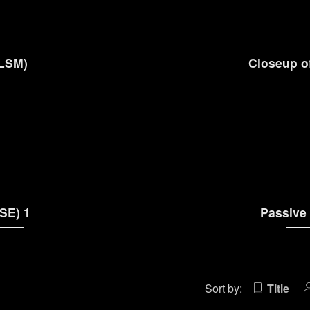
(LSM)
Closeup o
SE) 1
Passive
Sort by:
Title