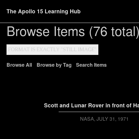
The Apollo 15 Learning Hub
Browse Items (76 total
FORMAT IS EXACTLY "STILL IMAGE"
Browse All
Browse by Tag
Search Items
Scott and Lunar Rover in front of Ha
NASA
JULY 31, 1971