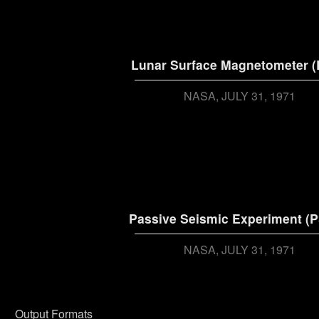
Lunar Surface Magnetometer 
NASA
JULY 31, 1971
Passive Seismic Experiment (P
NASA
JULY 31, 1971
Output Formats