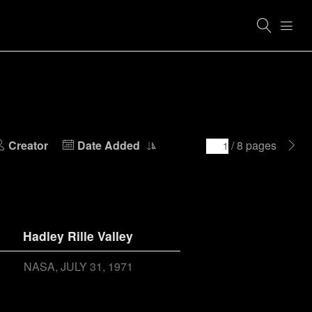
Creator
Date Added
/ 8 pages
Hadley Rille Valley
NASA
JULY 31, 1971